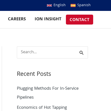
English
Spanish
CAREERS
ION INSIGHT
CONTACT
S
e
a
Recent Posts
r
c
Plugging Methods For In-Service
h
Pipelines
f
Economics of Hot Tapping