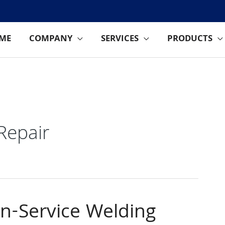
ME
COMPANY
SERVICES
PRODUCTS
 Repair
In-Service Welding