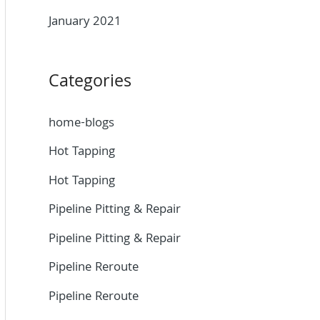
January 2021
Categories
home-blogs
Hot Tapping
Hot Tapping
Pipeline Pitting & Repair
Pipeline Pitting & Repair
Pipeline Reroute
Pipeline Reroute