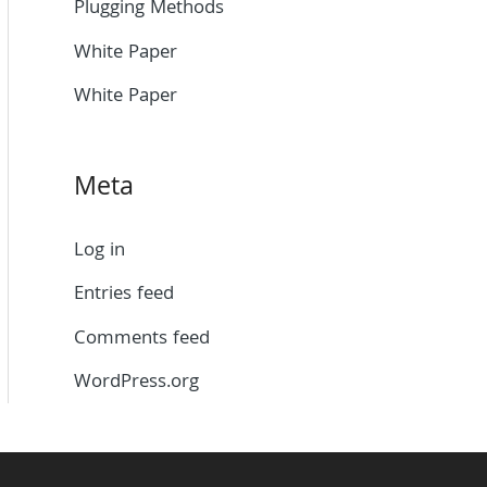
Plugging Methods
White Paper
White Paper
Meta
Log in
Entries feed
Comments feed
WordPress.org