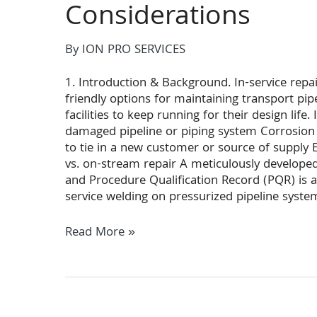
Considerations
By
ION PRO SERVICES
1. Introduction & Background. In-service repa
friendly options for maintaining transport pip
facilities to keep running for their design life.
damaged pipeline or piping system Corrosion
to tie in a new customer or source of suppl
vs. on-stream repair A meticulously develope
and Procedure Qualification Record (PQR) is at
service welding on pressurized pipeline syste
Hot
Read More »
Tap
&
Linestop
In-
Service