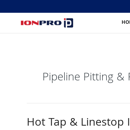
Skip
to
content
HO
Pipeline Pitting &
Hot Tap & Linestop 