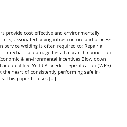
irs provide cost-effective and environmentally
elines, associated piping infrastructure and process
 In-service welding is often required to: Repair a
 or mechanical damage Install a branch connection
y Economic & environmental incentives Blow down
d and qualified Weld Procedure Specification (WPS)
 the heart of consistently performing safe in-
ms. This paper focuses […]