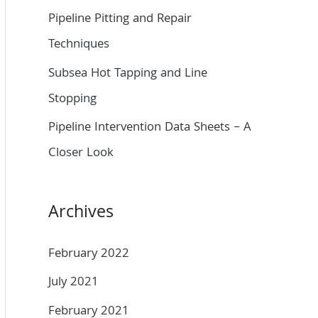
o
Pipeline Pitting and Repair
r
Techniques
:
Subsea Hot Tapping and Line
Stopping
Pipeline Intervention Data Sheets – A
Closer Look
Archives
February 2022
July 2021
February 2021