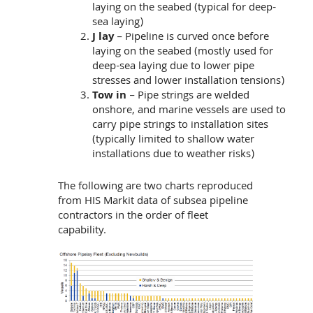
laying on the seabed (typical for deep-
sea laying)
J lay
– Pipeline is curved once before
laying on the seabed (mostly used for
deep-sea laying due to lower pipe
stresses and lower installation tensions)
Tow in
– Pipe strings are welded
onshore, and marine vessels are used to
carry pipe strings to installation sites
(typically limited to shallow water
installations due to weather risks)
The following are two charts reproduced
from HIS Markit data of subsea pipeline
contractors in the order of fleet
capability.