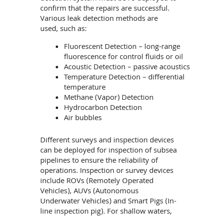
confirm that the repairs are successful.
Various leak detection methods are
used, such as:
Fluorescent Detection – long-range
fluorescence for control fluids or oil
Acoustic Detection – passive acoustics
Temperature Detection – differential
temperature
Methane (Vapor) Detection
Hydrocarbon Detection
Air bubbles
Different surveys and inspection devices
can be deployed for inspection of subsea
pipelines to ensure the reliability of
operations. Inspection or survey devices
include ROVs (Remotely Operated
Vehicles), AUVs (Autonomous
Underwater Vehicles) and Smart Pigs (In-
line inspection pig). For shallow waters,