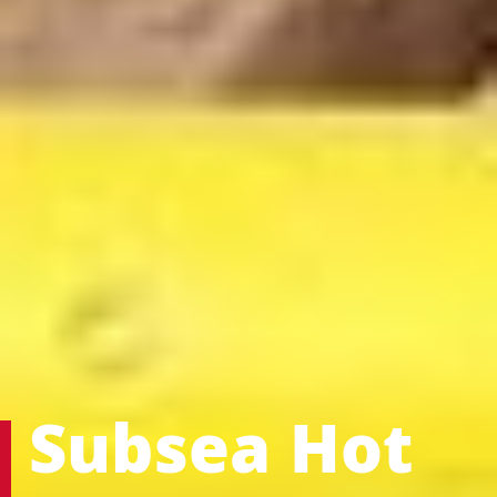
Subsea Hot