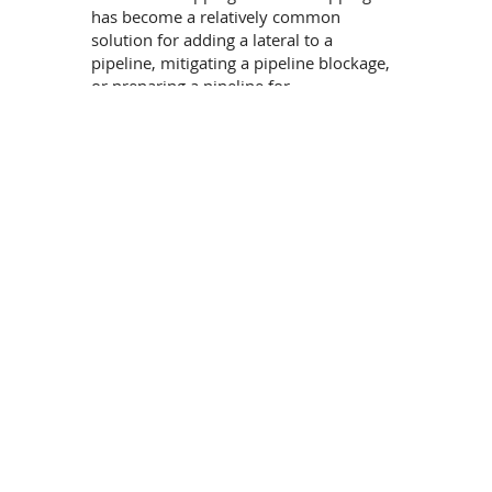
has become a relatively common
solution for adding a lateral to a
pipeline, mitigating a pipeline blockage,
or preparing a pipeline for
abandonment.
In some cases, subsea pipelines have
been designed to be prepared for future
connections by incorporating pre-
installed tee-assemblies. Some of these
require hot tapping through a specially
designed blind flange integral to the tie-
in assembly that facilitates such a
process. There are different
technologies in use for implementing
hot-taps and line stopping operations on
subsea pipelines, including:
Preinstalled welded tees
Grouted Tees
Mechanical Bolted Tees