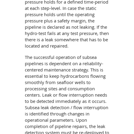
pressure holds for a defined time-period
at each step-level. In case the static
pressure holds until the operating
pressure plus a safety margin, the
pipeline is declared as not leaking. If the
hydro-test fails at any test pressure, then
there is a leak somewhere that has to be
located and repaired.
The successful operation of subsea
pipelines is dependent on a reliability-
centered maintenance strategy. This is
essential to keep hydrocarbons flowing
smoothly from seafloor wells to
processing sites and consumption
centers. Leak or flow interruption needs
to be detected immediately as it occurs.
Subsea leak detection / flow interruption
is identified through changes in
operational parameters. Upon
completion of pipeline repairs, the leak
detection system must be re-deployed to