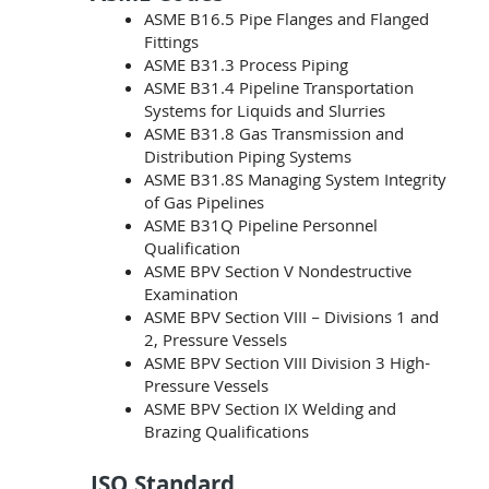
ASME B16.5 Pipe Flanges and Flanged
Fittings
ASME B31.3 Process Piping
ASME B31.4 Pipeline Transportation
Systems for Liquids and Slurries
ASME B31.8 Gas Transmission and
Distribution Piping Systems
ASME B31.8S Managing System Integrity
of Gas Pipelines
ASME B31Q Pipeline Personnel
Qualification
ASME BPV Section V Nondestructive
Examination
ASME BPV Section VIII – Divisions 1 and
2, Pressure Vessels
ASME BPV Section VIII Division 3 High-
Pressure Vessels
ASME BPV Section IX Welding and
Brazing Qualifications
ISO Standard