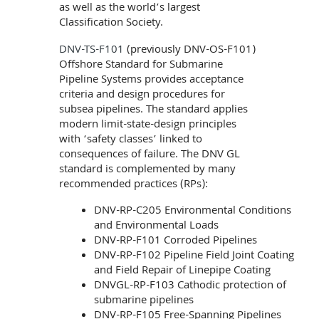
as well as the world’s largest
Classification Society.
DNV-TS-F101
(previously DNV-OS-F101)
Offshore Standard for Submarine
Pipeline Systems provides acceptance
criteria and design procedures for
subsea pipelines. The standard applies
modern limit-state-design principles
with ‘safety classes’ linked to
consequences of failure. The DNV GL
standard is complemented by many
recommended practices (RPs):
DNV-RP-C205 Environmental Conditions
and Environmental Loads
DNV-RP-F101 Corroded Pipelines
DNV-RP-F102 Pipeline Field Joint Coating
and Field Repair of Linepipe Coating
DNVGL-RP-F103 Cathodic protection of
submarine pipelines
DNV-RP-F105 Free-Spanning Pipelines