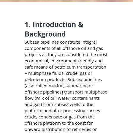
1. Introduction &
Background
Subsea pipelines constitute integral
components of all offshore oil and gas
projects as they are considered the most
economical, environment-friendly and
safe means of petroleum transportation
– multiphase fluids, crude, gas or
petroleum products. Subsea pipelines
(also called marine, submarine or
offshore pipelines) transport multiphase
flow (mix of oil, water, contaminants
and gas) from subsea wells to the
platform and after processing carries
crude, condensate or gas from the
offshore platform to the coast for
onward distribution to refineries or