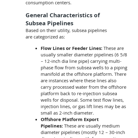
consumption centers.
General Characteristics of
Subsea Pipelines
Based on their utility, subsea pipelines
are categorized as:
Flow Lines or Feeder Lines:
These are
usually smaller diameter pipelines (6 5/8
– 12-inch dia line pipe) carrying multi-
phase flow from subsea wells to a piping
manifold at the offshore platform. There
are instances where these lines also
carry processed water from the offshore
platform back to re-injection subsea
wells for disposal. Some test flow lines,
injection lines, or gas lift lines may be as
small as 2-inch diameter.
Offshore Platform Export
Pipelines:
These are usually medium
diameter pipelines (mostly 12 – 30-inch