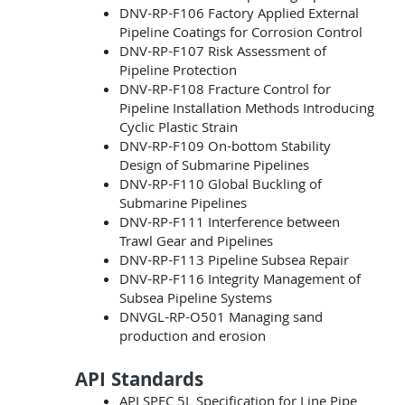
DNV-RP-F106 Factory Applied External
Pipeline Coatings for Corrosion Control
DNV-RP-F107 Risk Assessment of
Pipeline Protection
DNV-RP-F108 Fracture Control for
Pipeline Installation Methods Introducing
Cyclic Plastic Strain
DNV-RP-F109 On-bottom Stability
Design of Submarine Pipelines
DNV-RP-F110 Global Buckling of
Submarine Pipelines
DNV-RP-F111 Interference between
Trawl Gear and Pipelines
DNV-RP-F113 Pipeline Subsea Repair
DNV-RP-F116 Integrity Management of
Subsea Pipeline Systems
DNVGL-RP-O501 Managing sand
production and erosion
API Standards
API SPEC 5L Specification for Line Pipe