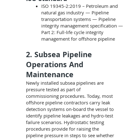
ISO 19345-2:2019 – Petroleum and
natural gas industry — Pipeline
transportation systems — Pipeline
integrity management specification —
Part 2: Full-life cycle integrity
management for offshore pipeline
2. Subsea Pipeline
Operations And
Maintenance
Newly installed subsea pipelines are
pressure tested as part of
commissioning procedures. Today, most
offshore pipeline contractors carry leak
detection systems on-board the vessel to
identify pipeline leakages and hydro-test
failure scenarios. Hydrostatic testing
procedures provide for raising the
pipeline pressure in steps to see whether