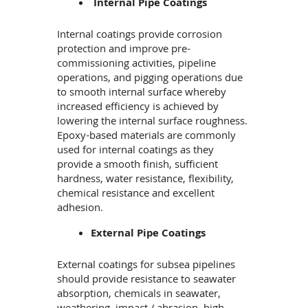
Internal Pipe Coatings
Internal coatings provide corrosion
protection and improve pre-
commissioning activities, pipeline
operations, and pigging operations due
to smooth internal surface whereby
increased efficiency is achieved by
lowering the internal surface roughness.
Epoxy-based materials are commonly
used for internal coatings as they
provide a smooth finish, sufficient
hardness, water resistance, flexibility,
chemical resistance and excellent
adhesion.
External Pipe Coatings
External coatings for subsea pipelines
should provide resistance to seawater
absorption, chemicals in seawater,