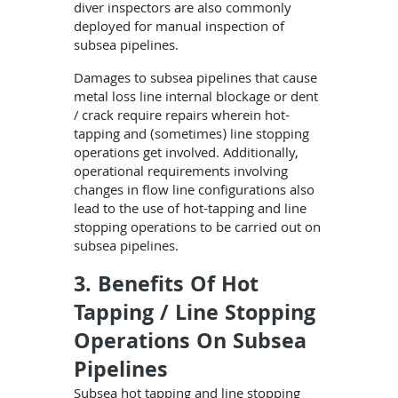
diver inspectors are also commonly
deployed for manual inspection of
subsea pipelines.
Damages to subsea pipelines that cause
metal loss line internal blockage or dent
/ crack require repairs wherein hot-
tapping and (sometimes) line stopping
operations get involved. Additionally,
operational requirements involving
changes in flow line configurations also
lead to the use of hot-tapping and line
stopping operations to be carried out on
subsea pipelines.
3. Benefits Of Hot
Tapping / Line Stopping
Operations On Subsea
Pipelines
Subsea hot tapping and line stopping