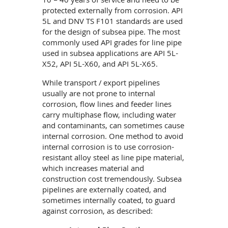
10 – 40 years of service and need to be
protected externally from corrosion. API
5L and DNV TS F101 standards are used
for the design of subsea pipe. The most
commonly used API grades for line pipe
used in subsea applications are API 5L-
X52, API 5L-X60, and API 5L-X65.
While transport / export pipelines
usually are not prone to internal
corrosion, flow lines and feeder lines
carry multiphase flow, including water
and contaminants, can sometimes cause
internal corrosion. One method to avoid
internal corrosion is to use corrosion-
resistant alloy steel as line pipe material,
which increases material and
construction cost tremendously. Subsea
pipelines are externally coated, and
sometimes internally coated, to guard
against corrosion, as described: