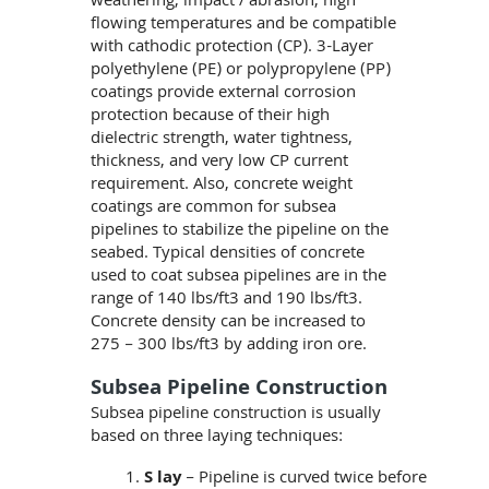
weathering, impact / abrasion, high
flowing temperatures and be compatible
with cathodic protection (CP). 3-Layer
polyethylene (PE) or polypropylene (PP)
coatings provide external corrosion
protection because of their high
dielectric strength, water tightness,
thickness, and very low CP current
requirement. Also, concrete weight
coatings are common for subsea
pipelines to stabilize the pipeline on the
seabed. Typical densities of concrete
used to coat subsea pipelines are in the
range of 140 lbs/ft3 and 190 lbs/ft3.
Concrete density can be increased to
275 – 300 lbs/ft3 by adding iron ore.
Subsea Pipeline Construction
Subsea pipeline construction is usually
based on three laying techniques:
S lay
– Pipeline is curved twice before