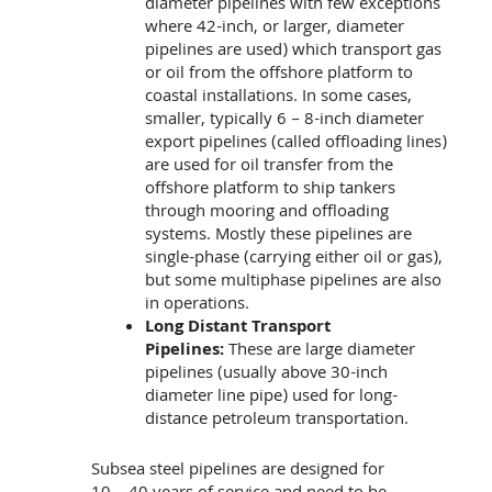
diameter pipelines with few exceptions
where 42-inch, or larger, diameter
pipelines are used) which transport gas
or oil from the offshore platform to
coastal installations. In some cases,
smaller, typically 6 – 8-inch diameter
export pipelines (called offloading lines)
are used for oil transfer from the
offshore platform to ship tankers
through mooring and offloading
systems. Mostly these pipelines are
single-phase (carrying either oil or gas),
but some multiphase pipelines are also
in operations.
Long Distant Transport
Pipelines:
These are large diameter
pipelines (usually above 30-inch
diameter line pipe) used for long-
distance petroleum transportation.
Subsea steel pipelines are designed for