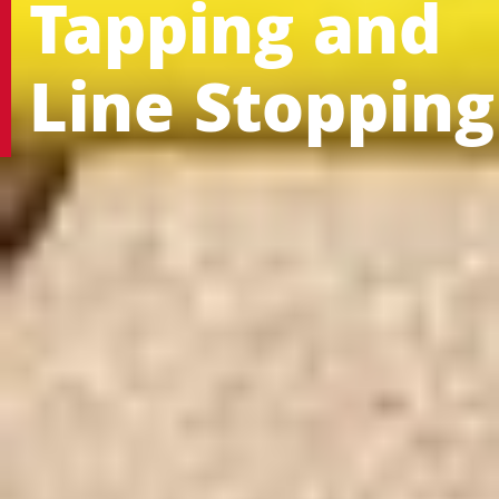
Tapping and
Line Stopping