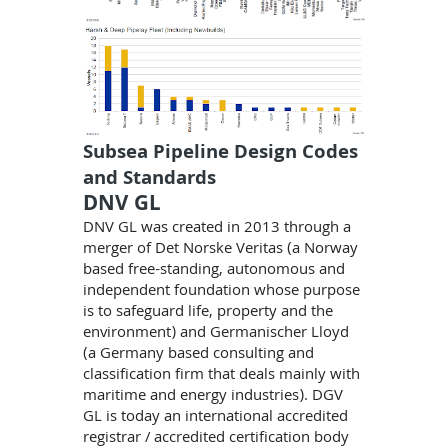
Subsea Pipeline Design Codes
and Standards
DNV GL
DNV GL was created in 2013 through a
merger of Det Norske Veritas (a Norway
based free-standing, autonomous and
independent foundation whose purpose
is to safeguard life, property and the
environment) and Germanischer Lloyd
(a Germany based consulting and
classification firm that deals mainly with
maritime and energy industries). DGV
GL is today an international accredited
registrar / accredited certification body