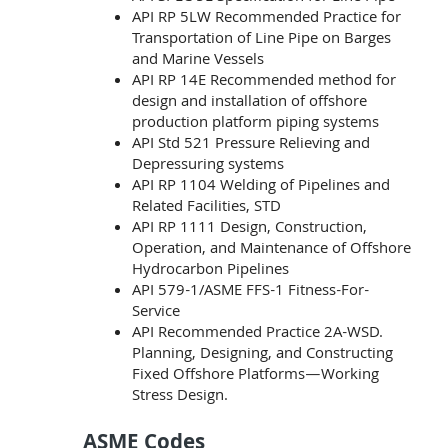
API RP 5LW Recommended Practice for
Transportation of Line Pipe on Barges
and Marine Vessels
API RP 14E Recommended method for
design and installation of offshore
production platform piping systems
API Std 521 Pressure Relieving and
Depressuring systems
API RP 1104 Welding of Pipelines and
Related Facilities, STD
API RP 1111 Design, Construction,
Operation, and Maintenance of Offshore
Hydrocarbon Pipelines
API 579-1/ASME FFS-1 Fitness-For-
Service
API Recommended Practice 2A-WSD.
Planning, Designing, and Constructing
Fixed Offshore Platforms—Working
Stress Design.
ASME Codes